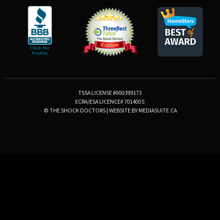
TSSA LICENSE #000399173
ECRA/ESA LICENCE# 7014005
© THE SHOCK DOCTORS
|
WEBSITE BY MEDIASUITE.CA