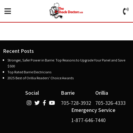
Recent Posts
Stronger, Safer Power in Barrie: Top Reasons to Upgrade Your Panel and Save
$500
Top Rated Barrie Electricians
2025 Best of Orillia Readers’ Choice Awards
Social
Barrie
Orillia
705-728-3932
705-326-4333
Emergency Service
1-877-646-7440