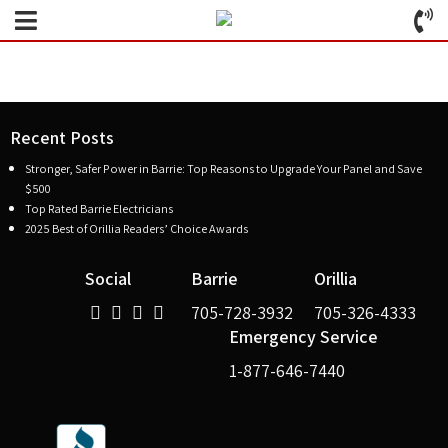
Recent Posts
Stronger, Safer Power in Barrie: Top Reasons to Upgrade Your Panel and Save
$500
Top Rated Barrie Electricians
2025 Best of Orillia Readers’ Choice Awards
Social
Barrie
Orillia
705-728-3932
705-326-4333
Emergency Service
1-877-646-7440