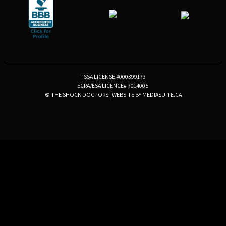
TSSA LICENSE #000399173
ECRA/ESA LICENCE# 7014005
© THE SHOCK DOCTORS
|
WEBSITE BY MEDIASUITE.CA