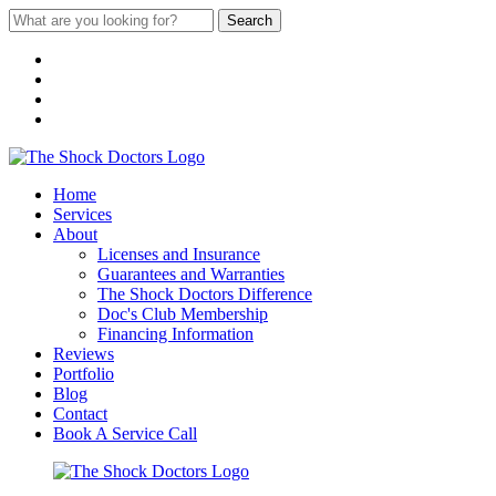
Search
Home
Services
About
Licenses and Insurance
Guarantees and Warranties
The Shock Doctors Difference
Doc's Club Membership
Financing Information
Reviews
Portfolio
Blog
Contact
Book A Service Call