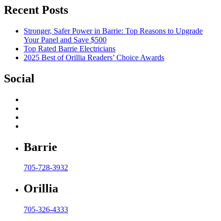
Recent Posts
Stronger, Safer Power in Barrie: Top Reasons to Upgrade
Your Panel and Save $500
Top Rated Barrie Electricians
2025 Best of Orillia Readers’ Choice Awards
Social
Barrie
705-728-3932
Orillia
705-326-4333