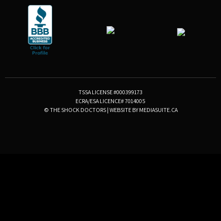
TSSA LICENSE #000399173
ECRA/ESA LICENCE# 7014005
© THE SHOCK DOCTORS
|
WEBSITE BY MEDIASUITE.CA