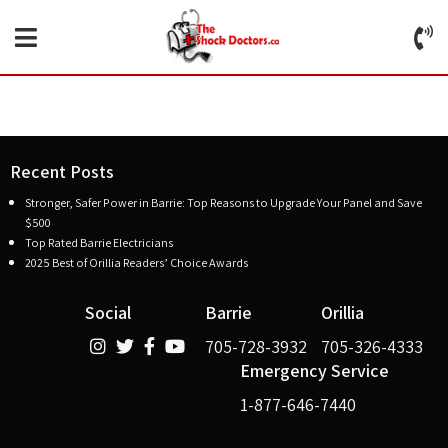
Recent Posts
Stronger, Safer Power in Barrie: Top Reasons to Upgrade Your Panel and Save
$500
Top Rated Barrie Electricians
2025 Best of Orillia Readers’ Choice Awards
Social
Barrie
Orillia
705-728-3932
705-326-4333
Emergency Service
1-877-646-7440